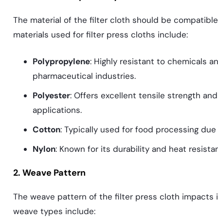
The material of the filter cloth should be compatibl
materials used for filter press cloths include:
Polypropylene
: Highly resistant to chemicals a
pharmaceutical industries.
Polyester
: Offers excellent tensile strength and 
applications.
Cotton
: Typically used for food processing due
Nylon
: Known for its durability and heat resist
2. Weave Pattern
The weave pattern of the filter press cloth impacts 
weave types include: