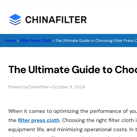
Skip
to
content
Home
>
Filter Press Cloth
>
The Ultimate Guide to Choosing Filter Press 
The Ultimate Guide to Choo
Posted by
–
ChinaFilter
October 9, 2024
When it comes to optimizing the performance of your
the
filter press cloth
. Choosing the right filter cloth 
equipment life, and minimizing operational costs. In t