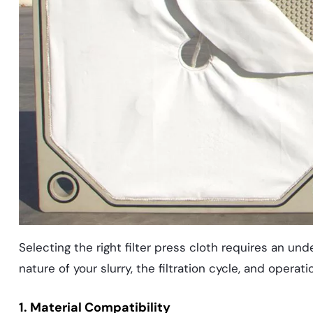
Selecting the right filter press cloth requires an unde
nature of your slurry, the filtration cycle, and opera
1. Material Compatibility