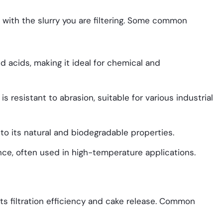
e with the slurry you are filtering. Some common
nd acids, making it ideal for chemical and
is resistant to abrasion, suitable for various industrial
 to its natural and biodegradable properties.
ance, often used in high-temperature applications.
its filtration efficiency and cake release. Common