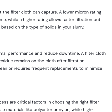
t the filter cloth can capture. A lower micron rating
me, while a higher rating allows faster filtration but
 based on the type of solids in your slurry.
timal performance and reduce downtime. A filter cloth
idue remains on the cloth after filtration.
clean or requires frequent replacements to minimize
cess are critical factors in choosing the right filter
e materials like polyester or nylon, while high-