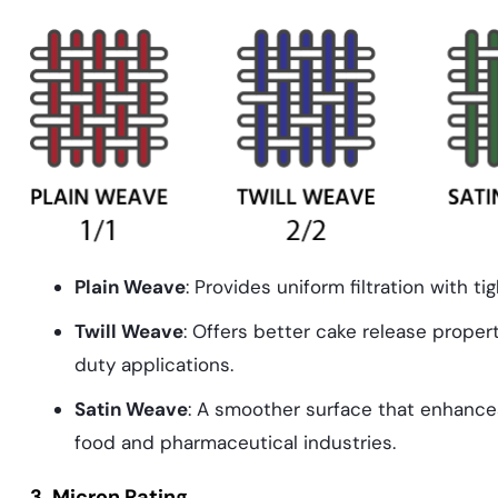
Plain Weave
: Provides uniform filtration with tigh
Twill Weave
: Offers better cake release propert
duty applications.
Satin Weave
: A smoother surface that enhances
food and pharmaceutical industries.
3. Micron Rating