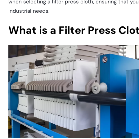
when selecting a filter press cloth, ensuring that yo
industrial needs.
What is a Filter Press Clo