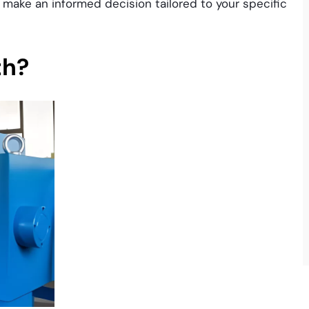
u make an informed decision tailored to your specific
th?