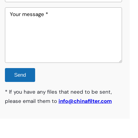
* If you have any files that need to be sent,
please email them to
info@chinafilter.com