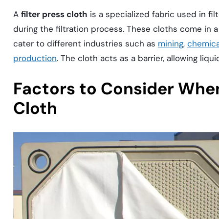
A
filter press cloth
is a specialized fabric used in fi
during the filtration process. These cloths come in a
cater to different industries such as
mining
,
chemica
production
. The cloth acts as a barrier, allowing liqu
Factors to Consider When
Cloth