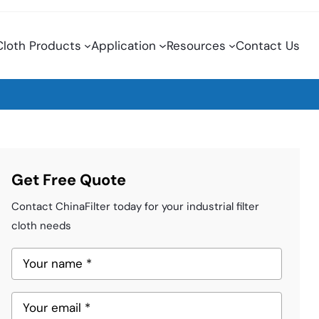
 Cloth Products
Application
Resources
Contact Us
Get Free Quote
Contact ChinaFilter today for your industrial filter
cloth needs