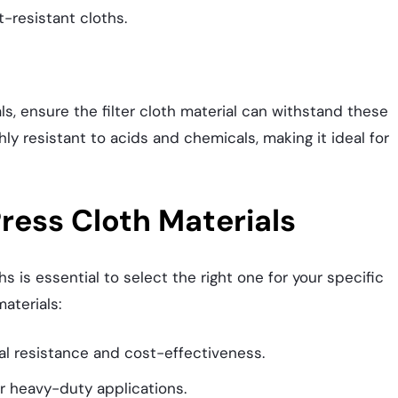
-resistant cloths.
als, ensure the filter cloth material can withstand these
hly resistant to acids and chemicals, making it ideal for
ress Cloth Materials
s is essential to select the right one for your specific
aterials:
al resistance and cost-effectiveness.
or heavy-duty applications.