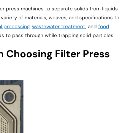
lter press machines to separate solids from liquids
 variety of materials, weaves, and specifications to
l processing
,
wastewater treatment
, and
food
ids to pass through while trapping solid particles.
 Choosing Filter Press