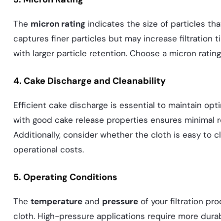
The
micron rating
indicates the size of particles tha
captures finer particles but may increase filtration ti
with larger particle retention. Choose a micron rating
4. Cake Discharge and Cleanability
Efficient cake discharge is essential to maintain op
with good cake release properties ensures minimal res
Additionally, consider whether the cloth is easy to 
operational costs.
5. Operating Conditions
The
temperature
and
pressure
of your filtration pro
cloth. High-pressure applications require more durabl