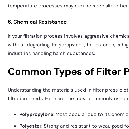
temperature processes may require specialized heat
6. Chemical Resistance
If your filtration process involves aggressive chemic
without degrading. Polypropylene, for instance, is hig
industries handling harsh substances.
Common Types of Filter P
Understanding the materials used in filter press cloth
filtration needs. Here are the most commonly used m
Polypropylene
: Most popular due to its chemic
Polyester
: Strong and resistant to wear, good f