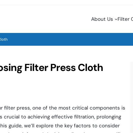
About Us
Filter
Cloth
sing Filter Press Cloth
 filter press, one of the most critical components is
is crucial to achieving effective filtration, prolonging
his guide, we’ll explore the key factors to consider