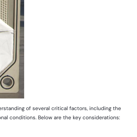
rstanding of several critical factors, including the
tional conditions. Below are the key considerations: