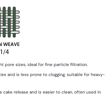
t pore sizes, ideal for fine particle filtration.
ies and is less prone to clogging, suitable for heavy-
 cake release and is easier to clean, often used in