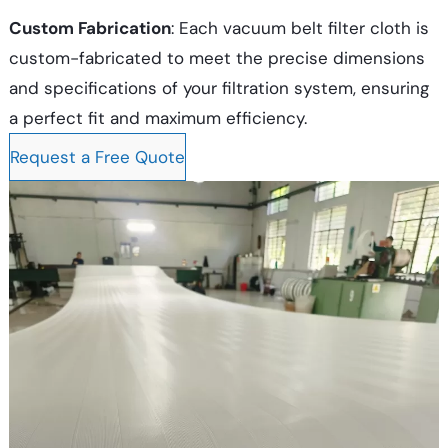
Custom Fabrication
: Each vacuum belt filter cloth is
custom-fabricated to meet the precise dimensions
and specifications of your filtration system, ensuring
a perfect fit and maximum efficiency.
Request a Free Quote