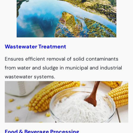
Wastewater Treatment
Ensures efficient removal of solid contaminants
from water and sludge in municipal and industrial
wastewater systems.
Food & Beverage Processing