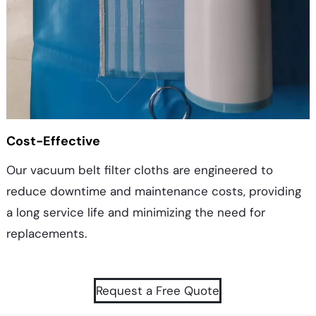
Cost-Effective
Our vacuum belt filter cloths are engineered to
reduce downtime and maintenance costs, providing
a long service life and minimizing the need for
replacements.
Request a Free Quote