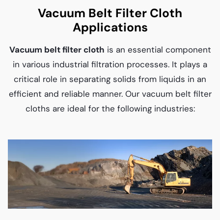
Vacuum Belt Filter Cloth
Applications
Vacuum belt filter cloth
is an essential component
in various industrial filtration processes. It plays a
critical role in separating solids from liquids in an
efficient and reliable manner. Our vacuum belt filter
cloths are ideal for the following industries: