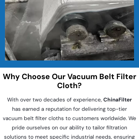
Why Choose Our Vacuum Belt Filter
Cloth?
With over two decades of experience,
ChinaFilter
has earned a reputation for delivering top-tier
vacuum belt filter cloths to customers worldwide. We
pride ourselves on our ability to tailor filtration
solutions to meet specific industrial needs, ensuring