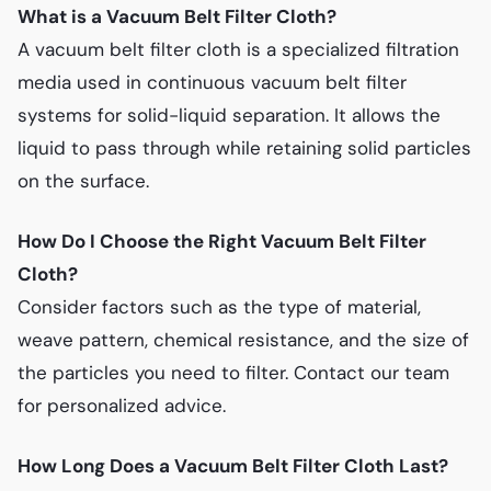
What is a Vacuum Belt Filter Cloth?
A vacuum belt filter cloth is a specialized filtration
media used in continuous vacuum belt filter
systems for solid-liquid separation. It allows the
liquid to pass through while retaining solid particles
on the surface.
How Do I Choose the Right Vacuum Belt Filter
Cloth?
Consider factors such as the type of material,
weave pattern, chemical resistance, and the size of
the particles you need to filter. Contact our team
for personalized advice.
How Long Does a Vacuum Belt Filter Cloth Last?