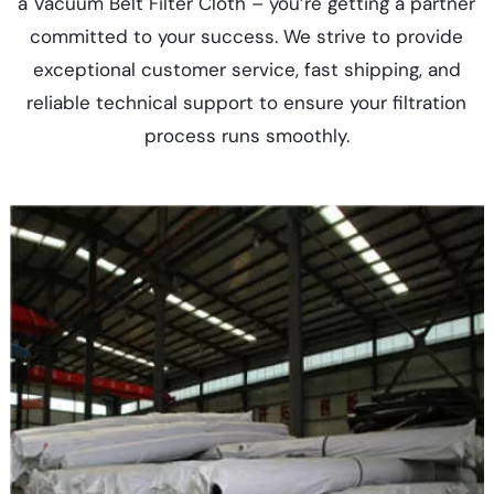
a Vacuum Belt Filter Cloth – you’re getting a partner
committed to your success. We strive to provide
exceptional customer service, fast shipping, and
reliable technical support to ensure your filtration
process runs smoothly.