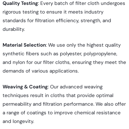
Quality Testing
: Every batch of filter cloth undergoes
rigorous testing to ensure it meets industry
standards for filtration efficiency, strength, and
durability.
Material Selection
: We use only the highest quality
synthetic fibers such as polyester, polypropylene,
and nylon for our filter cloths, ensuring they meet the
demands of various applications.
Weaving & Coating
: Our advanced weaving
techniques result in cloths that provide optimal
permeability and filtration performance. We also offer
a range of coatings to improve chemical resistance
and longevity.