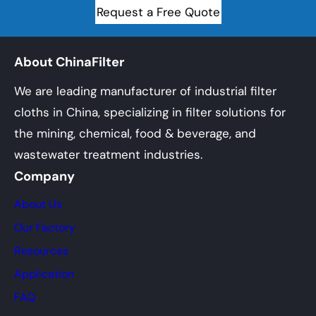
Request a Free Quote
About ChinaFilter
We are leading manufacturer of industrial filter
cloths in China, specializing in filter solutions for
the mining, chemical, food & beverage, and
wastewater treatment industries.
Company
About Us
Our Factory
Resources
Application
FAQ