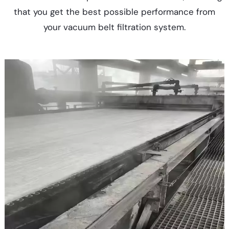
that you get the best possible performance from
your vacuum belt filtration system.