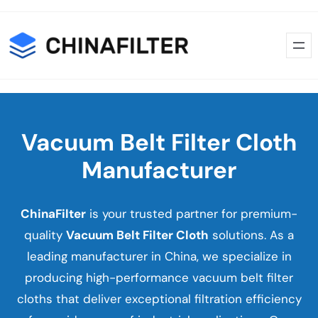
Skip
Skip
to
to
content
content
Vacuum Belt Filter Cloth
Manufacturer
ChinaFilter
is your trusted partner for premium-
quality
Vacuum Belt Filter Cloth
solutions. As a
leading manufacturer in China, we specialize in
producing high-performance vacuum belt filter
cloths that deliver exceptional filtration efficiency