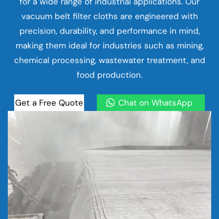
for a wide range of industrial applications. Our
vacuum belt filter cloths are engineered with
precision, durability, and performance in mind,
making them ideal for industries such as mining,
chemical processing, wastewater treatment, and
food production.
Get a Free Quote
Chat on WhatsApp