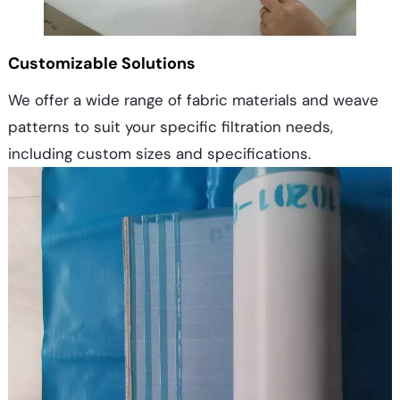
Customizable Solutions
We offer a wide range of fabric materials and weave
patterns to suit your specific filtration needs,
including custom sizes and specifications.