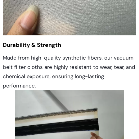
Durability & Strength
Made from high-quality synthetic fibers, our vacuum
belt filter cloths are highly resistant to wear, tear, and
chemical exposure, ensuring long-lasting
performance.