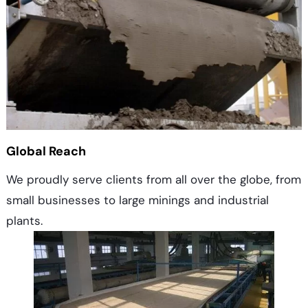
Global Reach
We proudly serve clients from all over the globe, from
small businesses to large minings and industrial
plants.