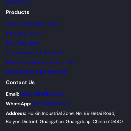
Contact Us
Products
Vacuum Belt Filter Cloth
Filter Press Cloth
Belt Filter Cloth
Rubber Coated Filter Cloth
White Monofilament Filter Cloth
Browse All of Our Filter Cloth →
Contact Us
Email:
info@chinafilter.com
WhatsApp:
+86 13981959722
Address:
Huixin Industrial Zone, No. 89 Hetai Road,
Baiyun District, Guangzhou, Guangdong, China 510440