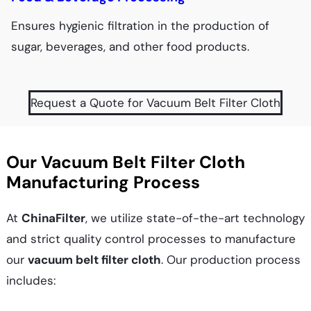
Ensures hygienic filtration in the production of
sugar, beverages, and other food products.
Request a Quote for Vacuum Belt Filter Cloth
Our Vacuum Belt Filter Cloth
Manufacturing Process
At
ChinaFilter
, we utilize state-of-the-art technology
and strict quality control processes to manufacture
our
vacuum belt filter cloth
. Our production process
includes: