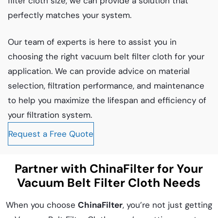
filter cloth size, we can provide a solution that
perfectly matches your system.
Our team of experts is here to assist you in
choosing the right vacuum belt filter cloth for your
application. We can provide advice on material
selection, filtration performance, and maintenance
to help you maximize the lifespan and efficiency of
your filtration system.
Request a Free Quote
Partner with ChinaFilter for Your
Vacuum Belt Filter Cloth Needs
When you choose
ChinaFilter
, you’re not just getting