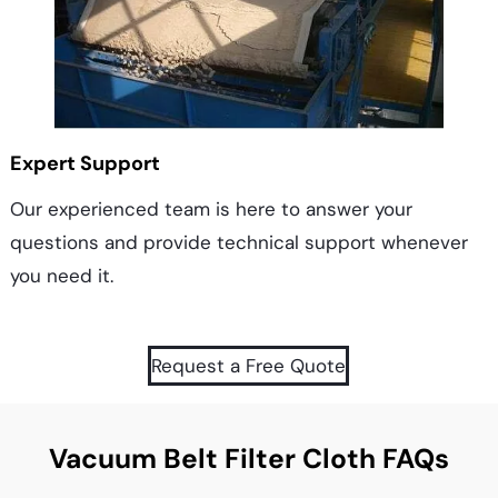
Expert Support
Our experienced team is here to answer your
questions and provide technical support whenever
you need it.
Request a Free Quote
Vacuum Belt Filter Cloth FAQs