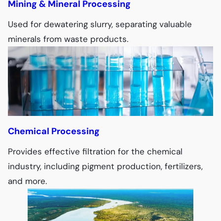
Mining & Mineral Processing
Used for dewatering slurry, separating valuable
minerals from waste products.
Chemical Processing
Provides effective filtration for the chemical
industry, including pigment production, fertilizers,
and more.