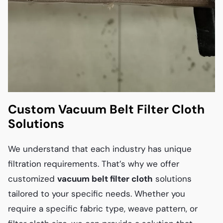
Custom Vacuum Belt Filter Cloth
Solutions
We understand that each industry has unique
filtration requirements. That’s why we offer
customized
vacuum belt filter cloth
solutions
tailored to your specific needs. Whether you
require a specific fabric type, weave pattern, or