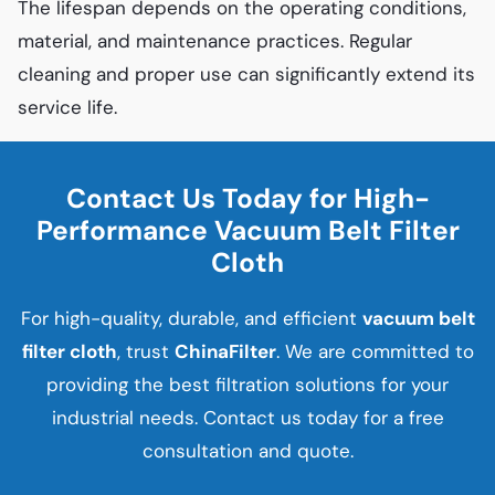
The lifespan depends on the operating conditions,
material, and maintenance practices. Regular
cleaning and proper use can significantly extend its
service life.
Contact Us Today for High-
Performance Vacuum Belt Filter
Cloth
For high-quality, durable, and efficient
vacuum belt
filter cloth
, trust
ChinaFilter
. We are committed to
providing the best filtration solutions for your
industrial needs. Contact us today for a free
consultation and quote.