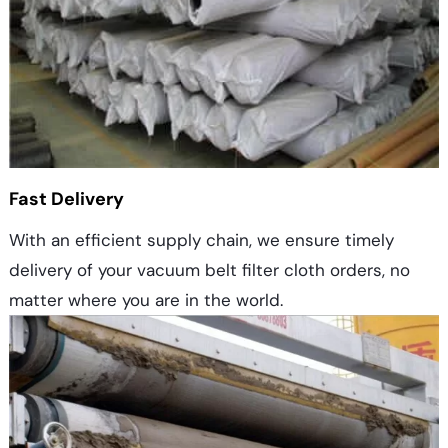
Fast Delivery
With an efficient supply chain, we ensure timely
delivery of your vacuum belt filter cloth orders, no
matter where you are in the world.