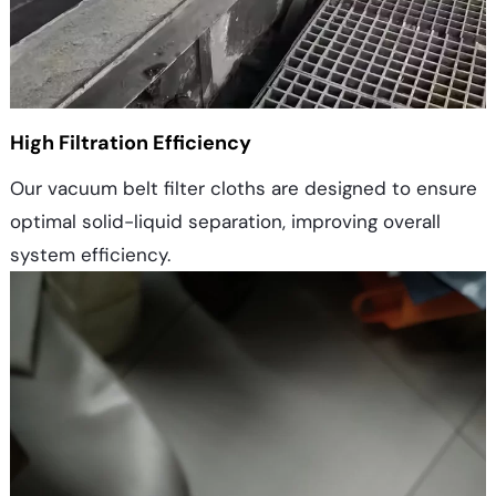
High Filtration Efficiency
Our vacuum belt filter cloths are designed to ensure
optimal solid-liquid separation, improving overall
system efficiency.