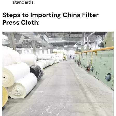
standards.
Steps to Importing China Filter
Press Cloth: