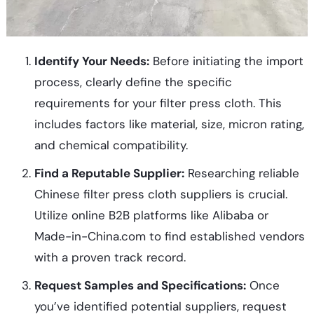
Identify Your Needs:
Before initiating the import
process, clearly define the specific
requirements for your filter press cloth. This
includes factors like material, size, micron rating,
and chemical compatibility.
Find a Reputable Supplier:
Researching reliable
Chinese filter press cloth suppliers is crucial.
Utilize online B2B platforms like Alibaba or
Made-in-China.com to find established vendors
with a proven track record.
Request Samples and Specifications:
Once
you’ve identified potential suppliers, request