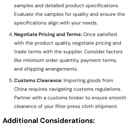
samples and detailed product specifications.
Evaluate the samples for quality and ensure the
specifications align with your needs.
Negotiate Pricing and Terms:
Once satisfied
with the product quality, negotiate pricing and
trade terms with the supplier. Consider factors
like minimum order quantity, payment terms,
and shipping arrangements.
Customs Clearance:
Importing goods from
China requires navigating customs regulations.
Partner with a customs broker to ensure smooth
clearance of your filter press cloth shipment.
Additional Considerations: