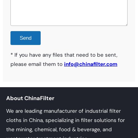
* If you have any files that need to be sent,
please email them to
info@chinafilter.com
About ChinaFilter
We are leading manufacturer of industrial filter
cloths in China, specializing in filter solutions for
the mining, chemical, food & beverage, and