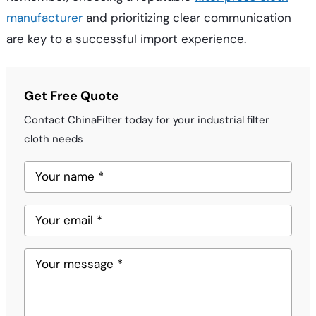
manufacturer
and prioritizing clear communication
are key to a successful import experience.
Get Free Quote
Contact ChinaFilter today for your industrial filter
cloth needs