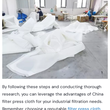
By following these steps and conducting thorough
research, you can leverage the advantages of China
filter press cloth for your industrial filtration needs.
Remember, choosing a reputable
filter press cloth