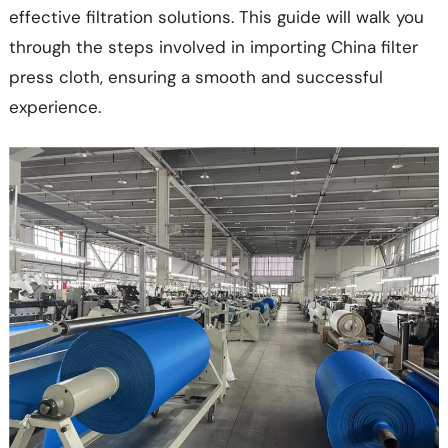
effective filtration solutions. This guide will walk you
through the steps involved in importing China filter
press cloth, ensuring a smooth and successful
experience.