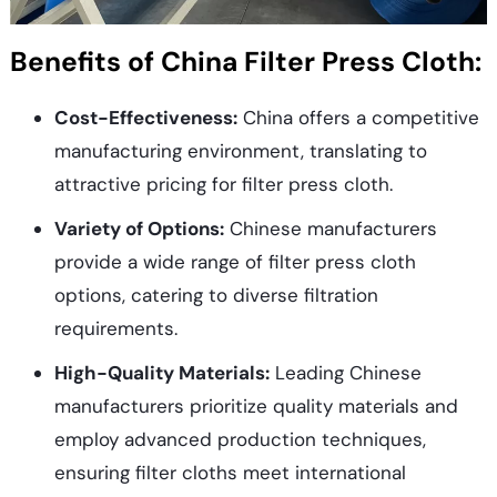
Benefits of China Filter Press Cloth:
Cost-Effectiveness:
China offers a competitive
manufacturing environment, translating to
attractive pricing for filter press cloth.
Variety of Options:
Chinese manufacturers
provide a wide range of filter press cloth
options, catering to diverse filtration
requirements.
High-Quality Materials:
Leading Chinese
manufacturers prioritize quality materials and
employ advanced production techniques,
ensuring filter cloths meet international