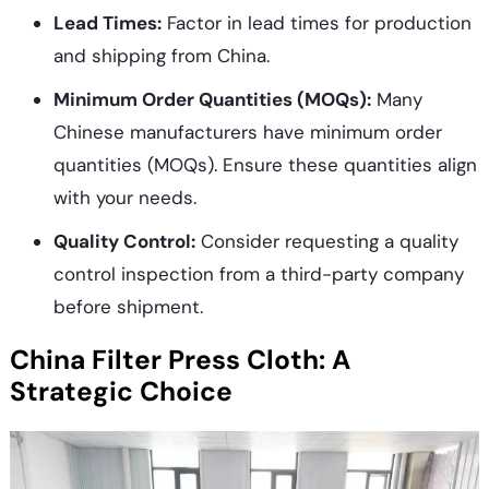
Lead Times:
Factor in lead times for production
and shipping from China.
Minimum Order Quantities (MOQs):
Many
Chinese manufacturers have minimum order
quantities (MOQs). Ensure these quantities align
with your needs.
Quality Control:
Consider requesting a quality
control inspection from a third-party company
before shipment.
China Filter Press Cloth: A
Strategic Choice