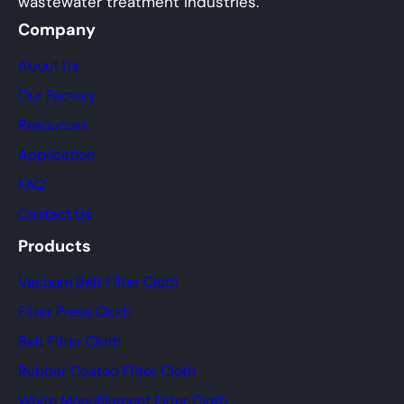
wastewater treatment industries.
Company
About Us
Our Factory
Resources
Application
FAQ
Contact Us
Products
Vacuum Belt Filter Cloth
Filter Press Cloth
Belt Filter Cloth
Rubber Coated Filter Cloth
White Monofilament Filter Cloth