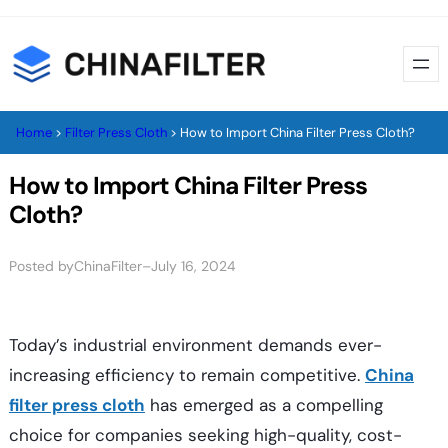
Skip
to
content
Home
>
Filter Press Cloth
>
How to Import China Filter Press Cloth?
How to Import China Filter Press
Cloth?
Posted by
–
ChinaFilter
July 16, 2024
Today’s industrial environment demands ever-
increasing efficiency to remain competitive.
China
filter press cloth
has emerged as a compelling
choice for companies seeking high-quality, cost-